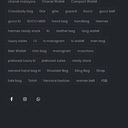
chanel malaysia
Chanel Wallet
Compact Wallet
Crossbody bag
Dior
ghw
goyard
Gucci
gucci belt
gucci kl
GUCCI MEN
hand bag
handbag
Hermes
hermes ready stock
KL
leather bag
long wallet
luxury sales
LV
lv monogram
lv wallet
men bag
Men Wallet
mini bag
monogram
moschino
preloved luxury kl
preloved sales
ready stock
second hand bag kl
Shoulder Bag
Sling Bag
Strap
tote bag
Tshirt
Versace fashion
women belt
代购