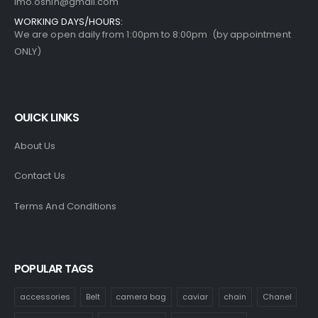
imo.oshin@gmail.com
WORKING DAYS/HOURS:
We are open daily from 1:00pm to 8:00pm (by appointment
ONLY)
OUICK LINKS
About Us
Contact Us
Terms And Conditions
POPULAR TAGS
accessories
Belt
camera bag
caviar
chain
Chanel