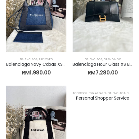
BALENCIAGA
,
PRELOVED
BALENCIAGA
,
BRAND NEW
Balenciaga Navy Cabas XS Denim [Preloved]
Balenciaga Hour Glass XS Black [Brand New]
RM
1,980.00
RM
7,280.00
ACCESSORIES & APPAREL
,
BALENCIAGA
,
BURBERRY
Personal Shopper Service