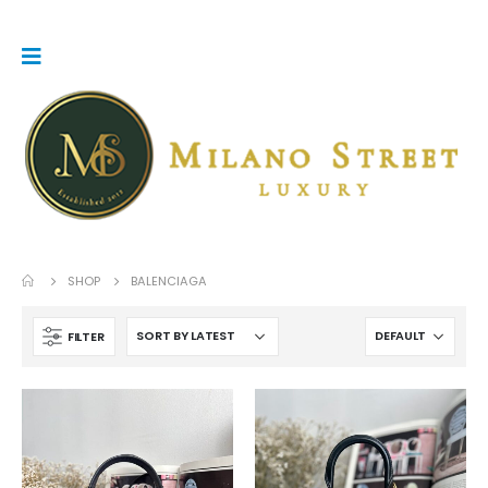
SHOP
BALENCIAGA
FILTER