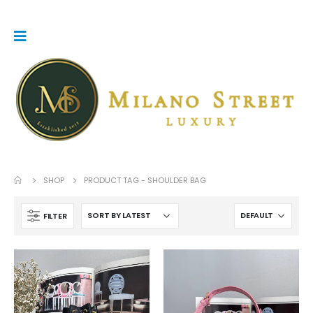
SHOP
PRODUCT TAG -
SHOULDER BAG
FILTER