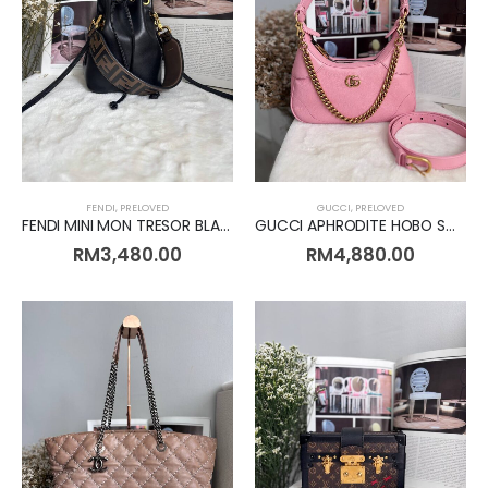
FENDI
,
PRELOVED
GUCCI
,
PRELOVED
FENDI MINI MON TRESOR BLACK [Preloved]
GUCCI APHRODITE HOBO SMALL PINK [Preloved]
RM
3,480.00
RM
4,880.00