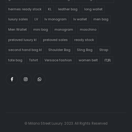
hermes ready stock
KL
leather bag
long wallet
luxury sales
LV
lv monogram
lv wallet
men bag
Men Wallet
mini bag
monogram
moschino
preloved luxury kl
preloved sales
ready stock
second hand bag kl
Shoulder Bag
Sling Bag
Strap
tote bag
Tshirt
Versace fashion
women belt
代购
© Milano Street Luxury. 2023. All Rights Reserved