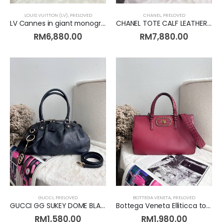
CHANEL
,
PRELOVED
LOUIS VUITTON (LV)
,
PRELOVED
CHANEL TOTE CALF LEATHER METALLIC BRONZE [Preloved]
LV Cannes in giant monogram [Preloved]
RM
7,880.00
RM
6,880.00
GUCCI
,
PRELOVED
BOTTEGA VENETA
,
PRELOVED
GUCCI GG SUKEY DOME BLACK LEATHER [Preloved]
Bottega Veneta Elliticca tote [Preloved]
RM
1,580.00
RM
1,980.00