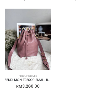
FENDI
,
PRELOVED
FENDI MON TRESOR SMALL BUCKET LEATHER [Preloved]
RM
3,280.00