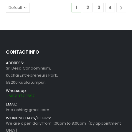
1
2
3
4
CONTACT INFO
ADDRESS:
Sri Desa Condominium,
Kuchai Entrepreneurs Park,
58200 Kuala Lumpur.
Whatsapp:
+6012 377 0597
EMAIL:
imo.oshin@gmail.com
WORKING DAYS/HOURS:
We are open daily from 1:00pm to 8:00pm (by appointment
ONLY)