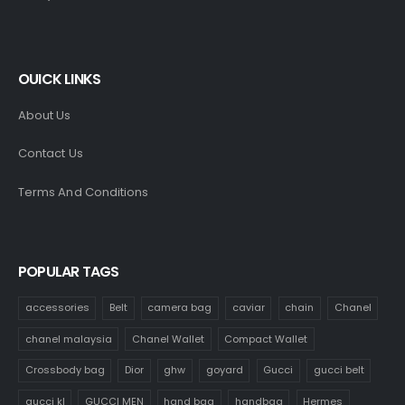
OUICK LINKS
About Us
Contact Us
Terms And Conditions
POPULAR TAGS
accessories
Belt
camera bag
caviar
chain
Chanel
chanel malaysia
Chanel Wallet
Compact Wallet
Crossbody bag
Dior
ghw
goyard
Gucci
gucci belt
gucci kl
GUCCI MEN
hand bag
handbag
Hermes