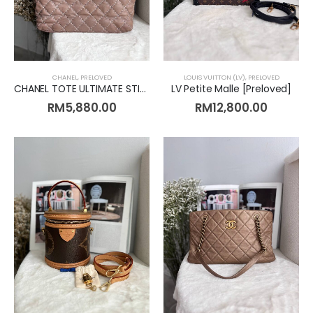
CHANEL
,
PRELOVED
LOUIS VUITTON (LV)
,
PRELOVED
CHANEL TOTE ULTIMATE STITCH CALF LEATHER BEIGE [Preloved]
LV Petite Malle [Preloved]
RM
5,880.00
RM
12,800.00